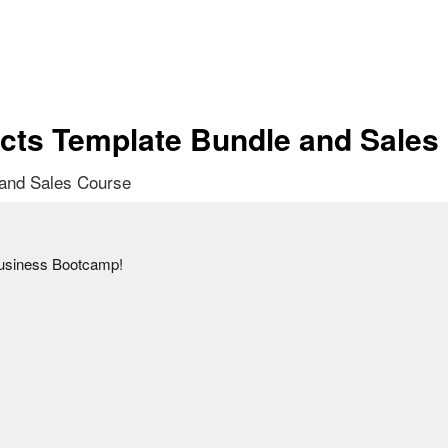
cts Template Bundle and Sales
 and Sales Course
usiness Bootcamp!