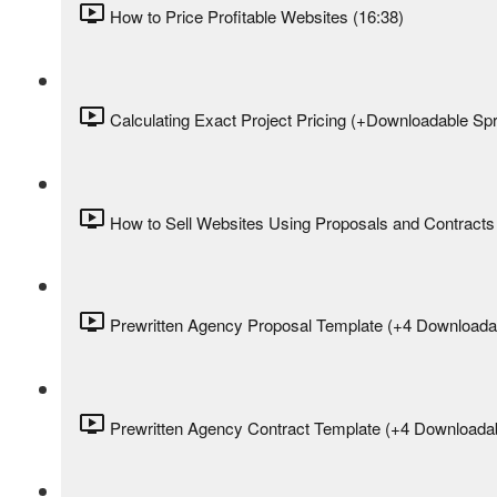
How to Price Profitable Websites (16:38)
Calculating Exact Project Pricing (+Downloadable Sp
How to Sell Websites Using Proposals and Contracts 
Prewritten Agency Proposal Template (+4 Downloadab
Prewritten Agency Contract Template (+4 Downloadab