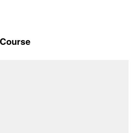
 Course