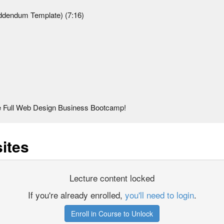
ddendum Template) (7:16)
Full Web Design Business Bootcamp!
ites
Lecture content locked
If you're already enrolled,
you'll need to login
.
Enroll in Course to Unlock