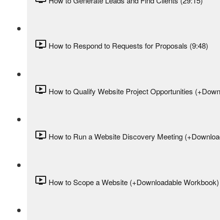
How to Generate Leads and Find Clients (29:15)
How to Respond to Requests for Proposals (9:48)
How to Qualify Website Project Opportunities (+Down
How to Run a Website Discovery Meeting (+Download
How to Scope a Website (+Downloadable Workbook) 