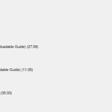
loadable Guide) (27:39)
able Guide) (11:35)
(35:33)