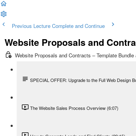
Previous Lecture
Complete and Continue
Website Proposals and Contra
Website Proposals and Contracts – Template Bundle
SPECIAL OFFER: Upgrade to the Full Web Design B
The Website Sales Process Overview (6:07)