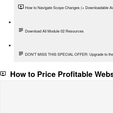
How to Navigate Scope Changes (+ Downloadable A
Download All Module 02 Resources
DON'T MISS THIS SPECIAL OFFER: Upgrade to the 
How to Price Profitable Webs