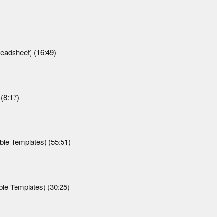
readsheet) (16:49)
(8:17)
le Templates) (55:51)
le Templates) (30:25)