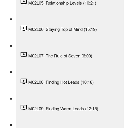
M02L05: Relationship Levels (10:21)
M02L06: Staying Top of Mind (15:19)
M02L07: The Rule of Seven (6:00)
M02L08: Finding Hot Leads (10:18)
M02L09: Finding Warm Leads (12:18)