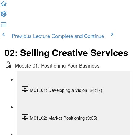
Previous Lecture
Complete and Continue
02: Selling Creative Services
Module 01: Positioning Your Business
M01L01: Developing a Vision (24:17)
M01L02: Market Positioning (9:35)