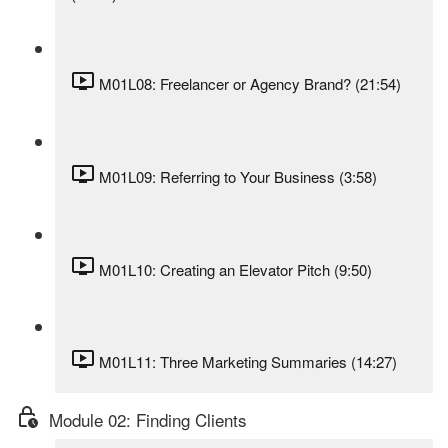
M01L08: Freelancer or Agency Brand? (21:54)
M01L09: Referring to Your Business (3:58)
M01L10: Creating an Elevator Pitch (9:50)
M01L11: Three Marketing Summaries (14:27)
Module 02: Finding Clients