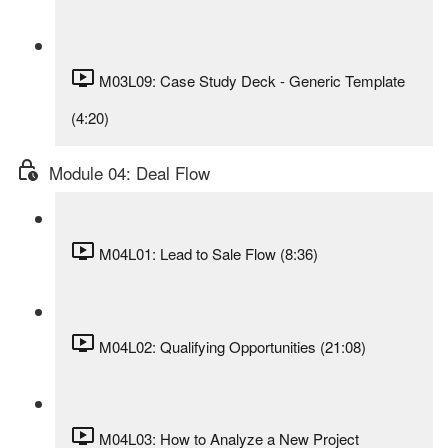
M03L09: Case Study Deck - Generic Template
(4:20)
Module 04: Deal Flow
M04L01: Lead to Sale Flow (8:36)
M04L02: Qualifying Opportunities (21:08)
M04L03: How to Analyze a New Project