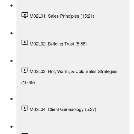
M02L01: Sales Principles (15:21)
M02L02: Building Trust (5:58)
M02L03: Hot, Warm, & Cold Sales Strategies
(10:49)
M02L04: Client Geneaology (5:27)