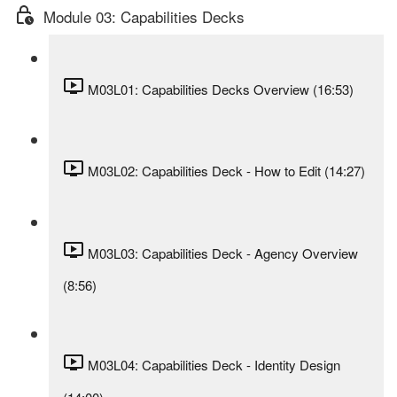
Module 03: Capabilities Decks
M03L01: Capabilities Decks Overview (16:53)
M03L02: Capabilities Deck - How to Edit (14:27)
M03L03: Capabilities Deck - Agency Overview
(8:56)
M03L04: Capabilities Deck - Identity Design