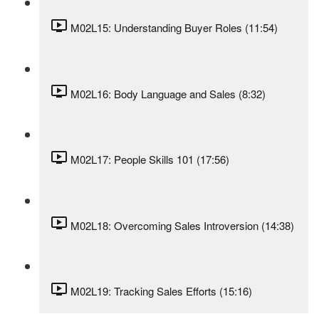
M02L15: Understanding Buyer Roles (11:54)
M02L16: Body Language and Sales (8:32)
M02L17: People Skills 101 (17:56)
M02L18: Overcoming Sales Introversion (14:38)
M02L19: Tracking Sales Efforts (15:16)