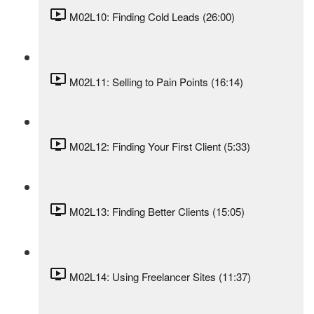
M02L10: Finding Cold Leads (26:00)
M02L11: Selling to Pain Points (16:14)
M02L12: Finding Your First Client (5:33)
M02L13: Finding Better Clients (15:05)
M02L14: Using Freelancer Sites (11:37)