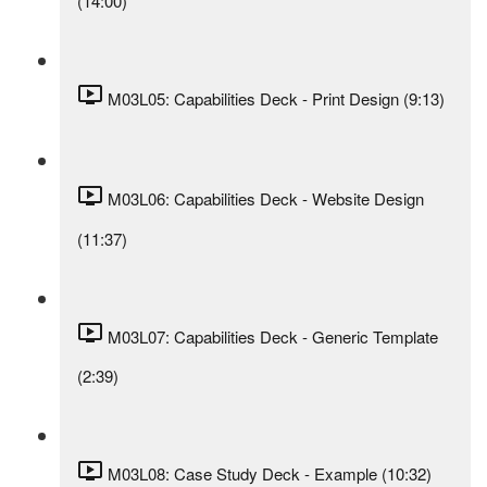
(14:00)
M03L05: Capabilities Deck - Print Design (9:13)
M03L06: Capabilities Deck - Website Design
(11:37)
M03L07: Capabilities Deck - Generic Template
(2:39)
M03L08: Case Study Deck - Example (10:32)