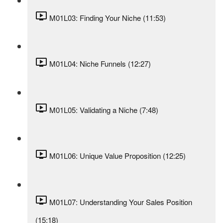
M01L03: Finding Your Niche (11:53)
M01L04: Niche Funnels (12:27)
M01L05: Validating a Niche (7:48)
M01L06: Unique Value Proposition (12:25)
M01L07: Understanding Your Sales Position
(15:18)