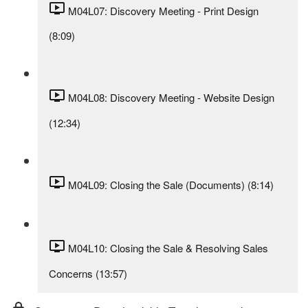
M04L07: Discovery Meeting - Print Design
(8:09)
M04L08: Discovery Meeting - Website Design
(12:34)
M04L09: Closing the Sale (Documents) (8:14)
M04L10: Closing the Sale & Resolving Sales
Concerns (13:57)