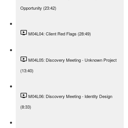
Opportunity (23:42)
M04L04: Client Red Flags (28:49)
M04L05: Discovery Meeting - Unknown Project
(13:40)
M04L06: Discovery Meeting - Identity Design
(8:33)