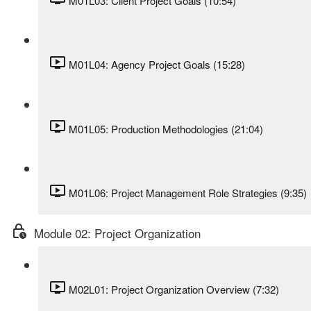
M01L03: Client Project Goals (10:54)
M01L04: Agency Project Goals (15:28)
M01L05: Production Methodologies (21:04)
M01L06: Project Management Role Strategies (9:35)
Module 02: Project Organization
M02L01: Project Organization Overview (7:32)