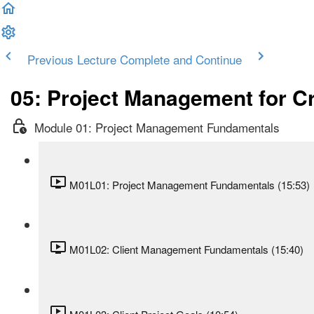
Previous Lecture
Complete and Continue
05: Project Management for C
Module 01: Project Management Fundamentals
M01L01: Project Management Fundamentals (15:53)
M01L02: Client Management Fundamentals (15:40)