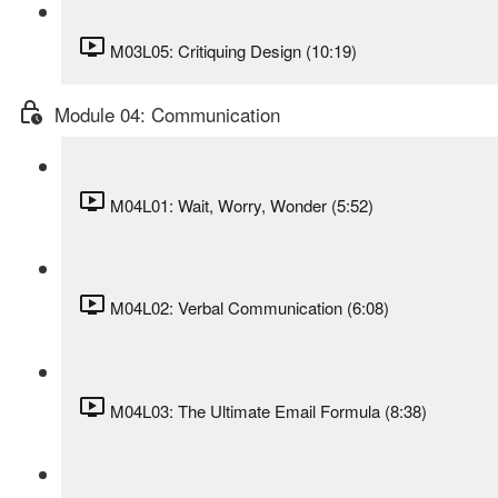
M03L05: Critiquing Design (10:19)
Module 04: Communication
M04L01: Wait, Worry, Wonder (5:52)
M04L02: Verbal Communication (6:08)
M04L03: The Ultimate Email Formula (8:38)