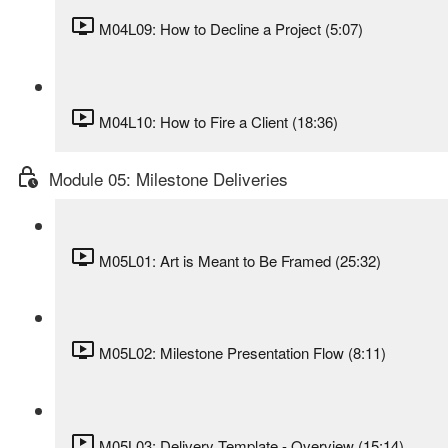
M04L09: How to Decline a Project (5:07)
M04L10: How to Fire a Client (18:36)
Module 05: Milestone Deliveries
M05L01: Art is Meant to Be Framed (25:32)
M05L02: Milestone Presentation Flow (8:11)
M05L03: Delivery Template - Overview (15:14)