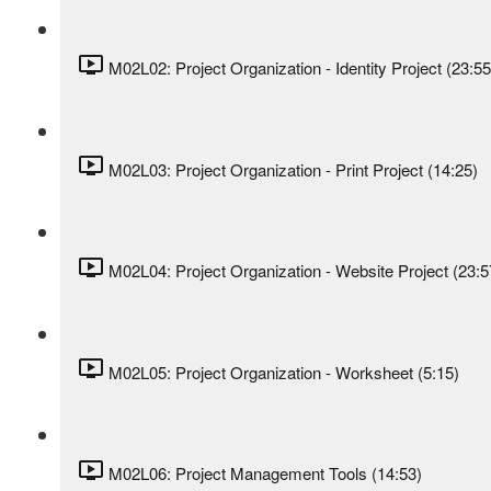
M02L02: Project Organization - Identity Project (23:55
M02L03: Project Organization - Print Project (14:25)
M02L04: Project Organization - Website Project (23:5
M02L05: Project Organization - Worksheet (5:15)
M02L06: Project Management Tools (14:53)