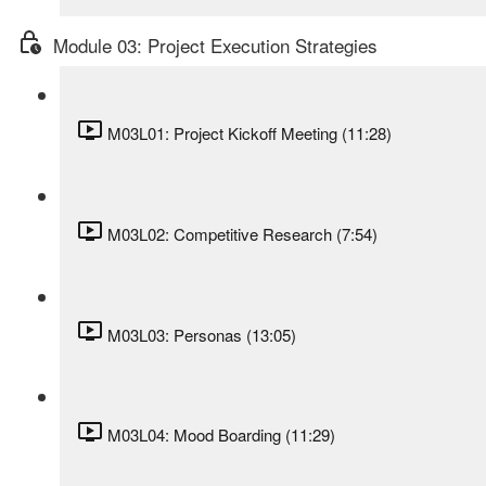
Module 03: Project Execution Strategies
M03L01: Project Kickoff Meeting (11:28)
M03L02: Competitive Research (7:54)
M03L03: Personas (13:05)
M03L04: Mood Boarding (11:29)