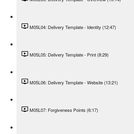
M05L04: Delivery Template - Identity (12:47)
M05L05: Delivery Template - Print (8:29)
M05L06: Delivery Template - Website (13:21)
M05L07: Forgiveness Points (6:17)