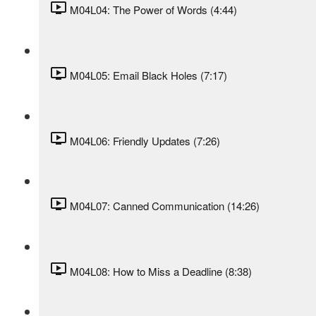
M04L04: The Power of Words (4:44)
M04L05: Email Black Holes (7:17)
M04L06: Friendly Updates (7:26)
M04L07: Canned Communication (14:26)
M04L08: How to Miss a Deadline (8:38)