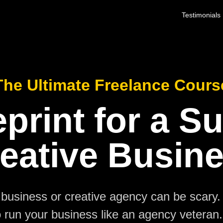
Testimonials
The Ultimate Freelance Cours
print for a S
eative Busin
business or creative agency can be scary.
 run your business like an agency veteran. 