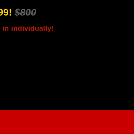
299!
$800
in individually!