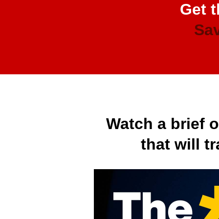
Get t
Sav
Watch a brief 
that will 