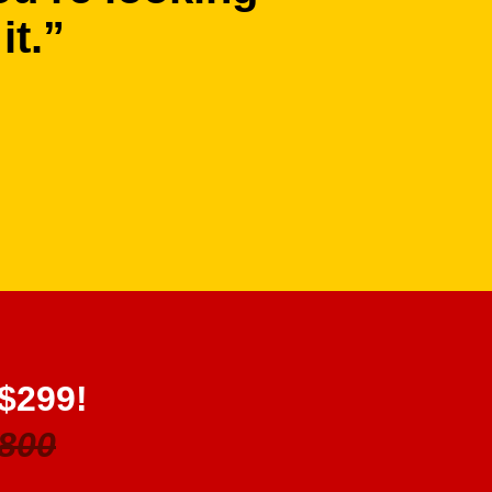
it.”
 $299!
800