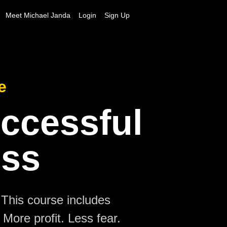
Meet Michael Janda
Login
Sign Up
e
uccessful
ess
 This course includes
More profit. Less fear.