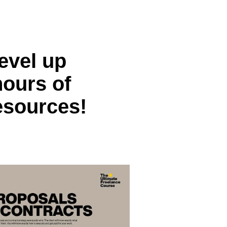
evel up
hours of
esources!