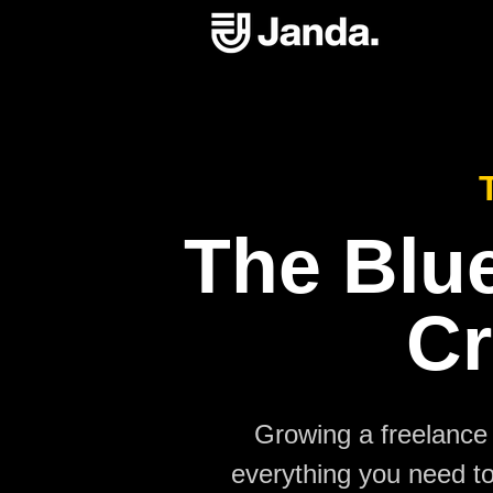
The Blue
Cr
Growing a freelance 
everything you need to