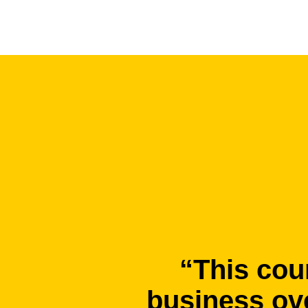
“This cou
business ove