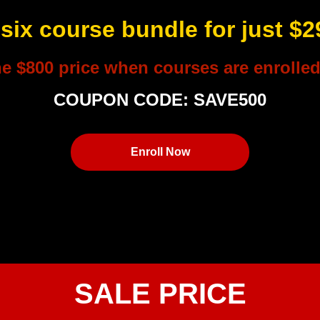
 six course bundle for just $
he $800 price when courses are enrolled 
COUPON CODE: SAVE500
Enroll Now
SALE PRICE