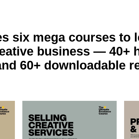
es six mega courses to l
eative business — 40+ 
and 60+ downloadable r