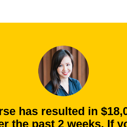
rse has resulted in $18,
r the past 2 weeks. If y