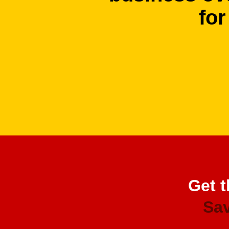
for
Get t
Sav