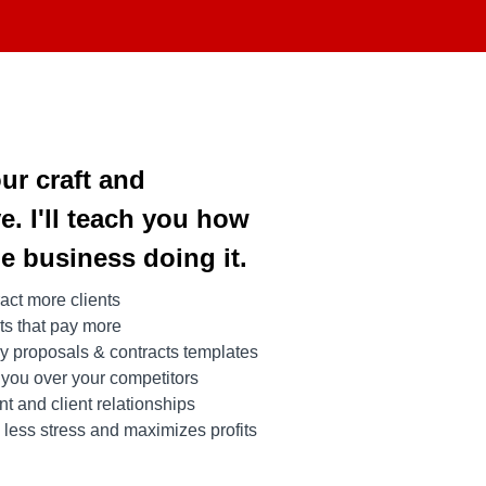
our craft and
e. I'll teach you how
le business doing it.
act more clients
nts that pay more
y proposals & contracts templates
 you over your competitors
 and client relationships
less stress and maximizes profits