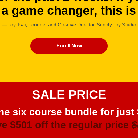
 a game changer, this is 
— Joy Tsai, Founder and Creative Director, Simply Joy Studio
Enroll Now
SALE PRICE
he six course bundle for just
e $501 off the regular price
$