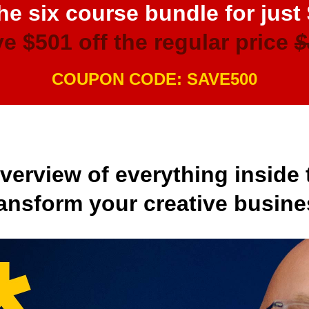
he six course bundle for just
e $501 off the regular price
$
COUPON CODE: SAVE500
overview of everything inside 
transform your creative busine