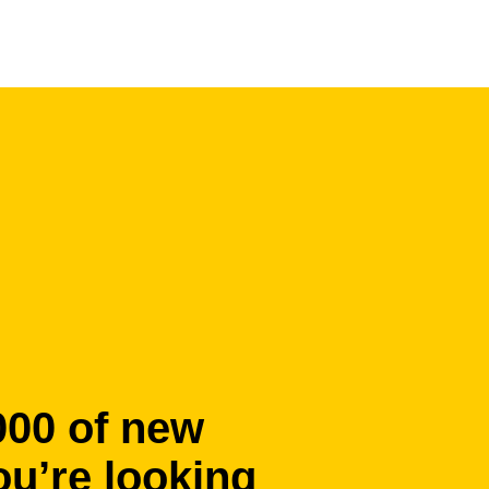
000 of new
ou’re looking