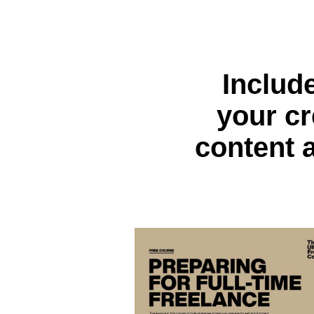
Includ
your cr
content 