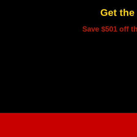
Get the
Save $501 off t