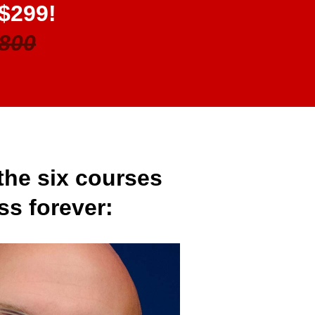
 $299!
800
the six courses
ss forever: