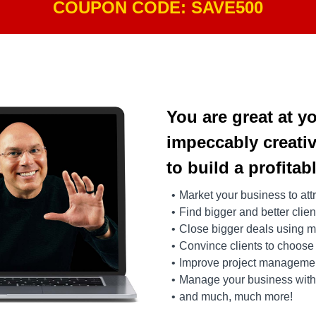
COUPON CODE: SAVE500
You are great at y
impeccably creativ
to build a profitab
Market your business to attr
Find bigger and better clie
Close bigger deals using m
Convince clients to choose
Improve project management
Manage your business with 
and much, much more!